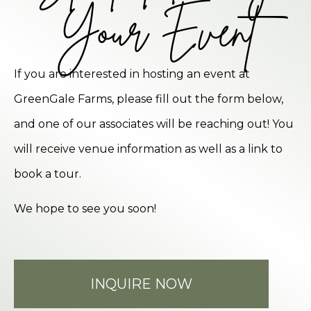
Your Event
If you are interested in hosting an event at
GreenGale Farms, please fill out the form below,
and one of our associates will be reaching out! You
will receive venue information as well as a link to
book a tour.
We hope to see you soon!
INQUIRE NOW