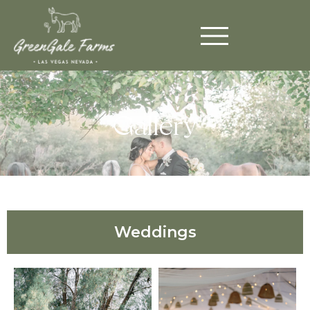
Gallery
Weddings