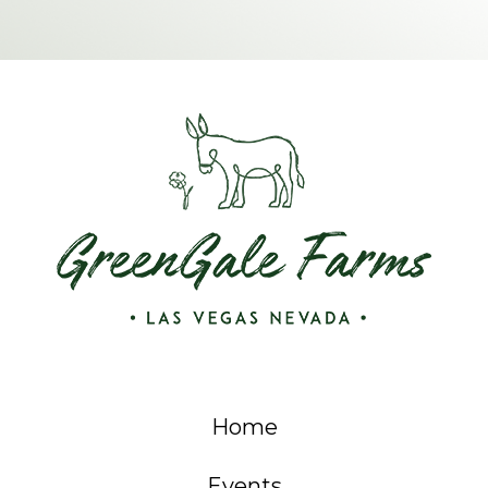
Home
Events