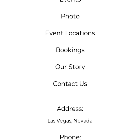
Photo
Event Locations
Bookings
Our Story
Contact Us
Address:
Las Vegas, Nevada
Phone: