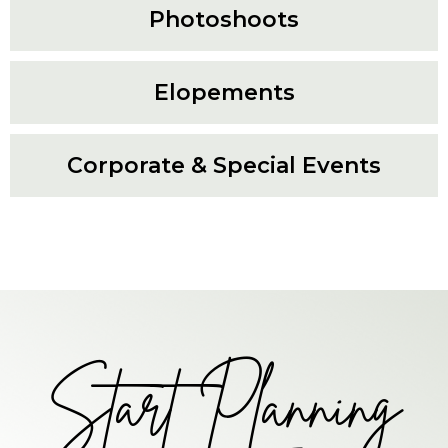
Photoshoots
Elopements
Corporate & Special Events
Start Planning