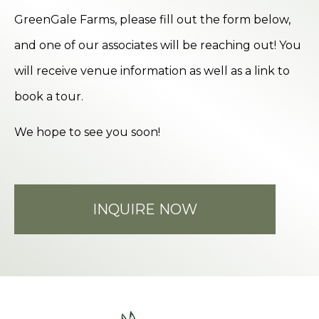
GreenGale Farms, please fill out the form below,
and one of our associates will be reaching out! You
will receive venue information as well as a link to
book a tour.
We hope to see you soon!
INQUIRE NOW