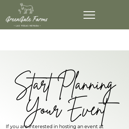
Start Planning
Your Event
If you are interested in hosting an event at