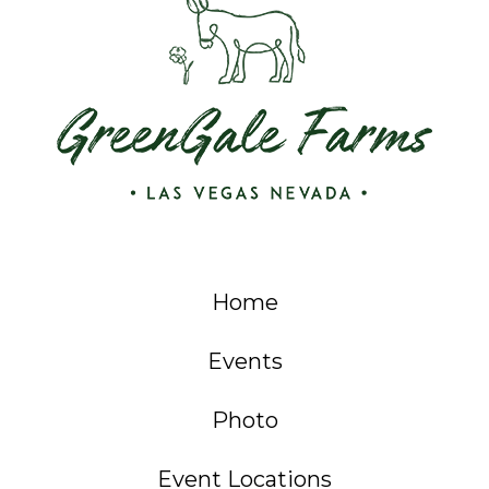
Home
Events
Photo
Event Locations