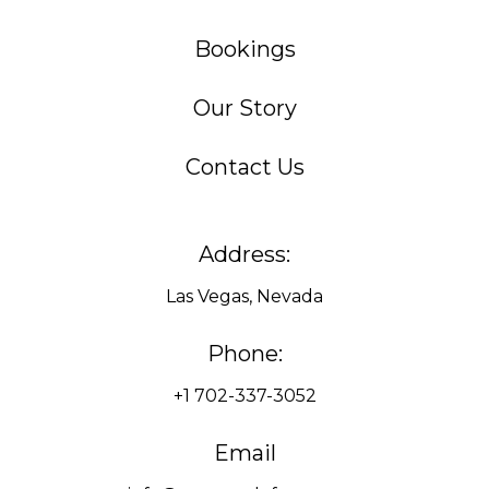
Bookings
Our Story
Contact Us
Address:
Las Vegas, Nevada
Phone:
+1 702-337-3052
Email